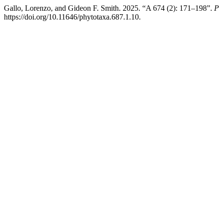
Gallo, Lorenzo, and Gideon F. Smith. 2025. “A 674 (2): 171–198”.
P
https://doi.org/10.11646/phytotaxa.687.1.10.