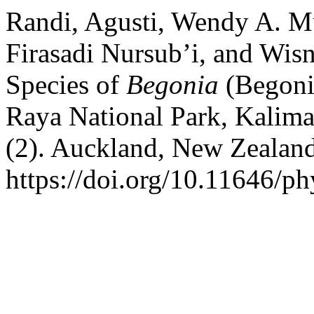
Randi, Agusti, Wendy A. M
Firasadi Nursub’i, and Wis
Species of
Begonia
(Begoni
Raya National Park, Kalima
(2). Auckland, New Zealan
https://doi.org/10.11646/ph