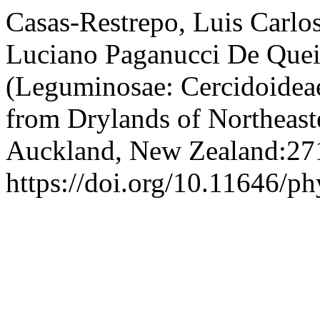
Casas-Restrepo, Luis Carlo
Luciano Paganucci De Quei
(Leguminosae: Cercidoidea
from Drylands of Northeast
Auckland, New Zealand:27
https://doi.org/10.11646/ph