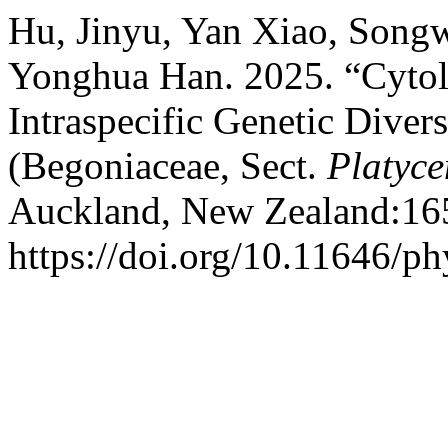
Hu, Jinyu, Yan Xiao, Song
Yonghua Han. 2025. “Cytol
Intraspecific Genetic Diver
(Begoniaceae, Sect.
Platyc
Auckland, New Zealand:16
https://doi.org/10.11646/ph