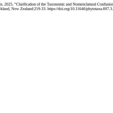
. 2025. “Clarification of the Taxonomic and Nomenclatural Confusio
kland, New Zealand:219-33. https://doi.org/10.11646/phytotaxa.697.3.