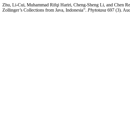
Zhu, Li-Cui, Muhammad Rifqi Hariri, Cheng-Sheng Li, and Chen Ren
Zollinger’s Collections from Java, Indonesia”.
Phytotaxa
697 (3). Auc