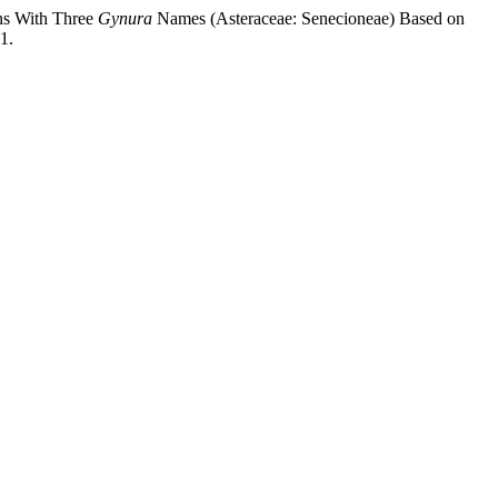
ns With Three
Gynura
Names (Asteraceae: Senecioneae) Based on
1.