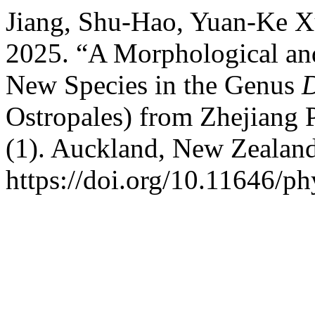
Jiang, Shu-Hao, Yuan-Ke Xu
2025. “A Morphological an
New Species in the Genus
Ostropales) from Zhejiang 
(1). Auckland, New Zealan
https://doi.org/10.11646/ph