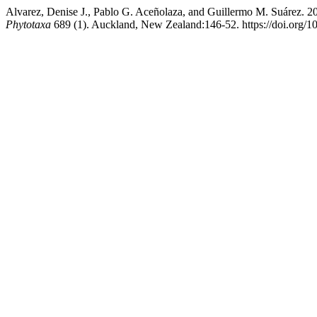
Alvarez, Denise J., Pablo G. Aceñolaza, and Guillermo M. Suárez. 
Phytotaxa
689 (1). Auckland, New Zealand:146-52. https://doi.org/1