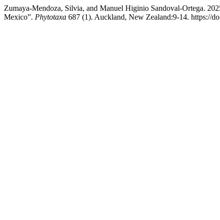
Zumaya-Mendoza, Silvia, and Manuel Higinio Sandoval-Ortega. 20
Mexico”.
Phytotaxa
687 (1). Auckland, New Zealand:9-14. https://do