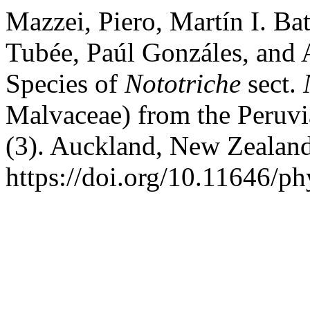
Mazzei, Piero, Martín I. Ba
Tubée, Paúl Gonzáles, and
Species of
Nototriche
sect.
Malvaceae) from the Peruv
(3). Auckland, New Zealan
https://doi.org/10.11646/ph