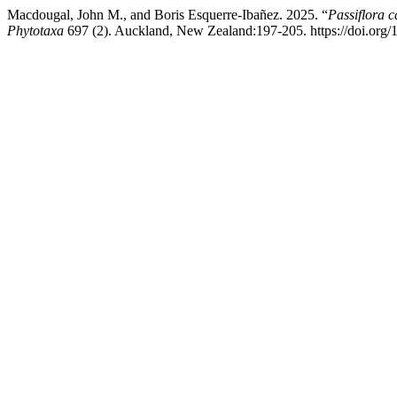
Macdougal, John M., and Boris Esquerre-Ibañez. 2025. “
Passiflora 
Phytotaxa
697 (2). Auckland, New Zealand:197-205. https://doi.org/