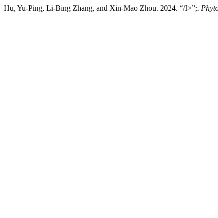
Hu, Yu-Ping, Li-Bing Zhang, and Xin-Mao Zhou. 2024. “/I>”;.
Phyt