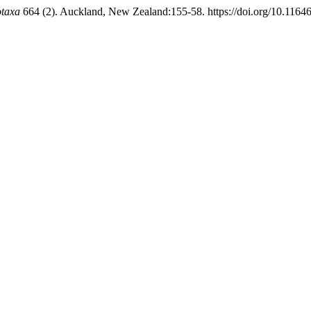
otaxa
664 (2). Auckland, New Zealand:155-58. https://doi.org/10.11646