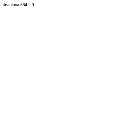
/phytotaxa.664.2.9.