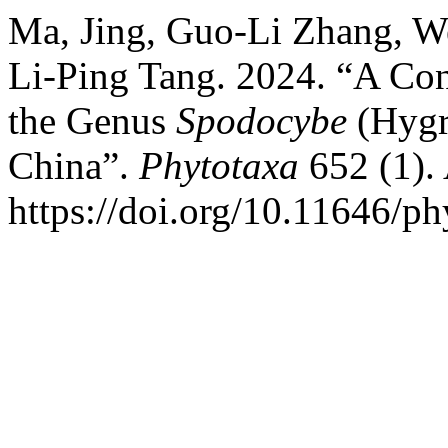
Ma, Jing, Guo-Li Zhang, W
Li-Ping Tang. 2024. “A Con
the Genus
Spodocybe
(Hygr
China”.
Phytotaxa
652 (1).
https://doi.org/10.11646/ph