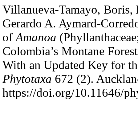
Villanueva-Tamayo, Boris, 
Gerardo A. Aymard-Corredo
of
Amanoa
(Phyllanthaceae
Colombia’s Montane Forests
With an Updated Key for th
Phytotaxa
672 (2). Aucklan
https://doi.org/10.11646/ph