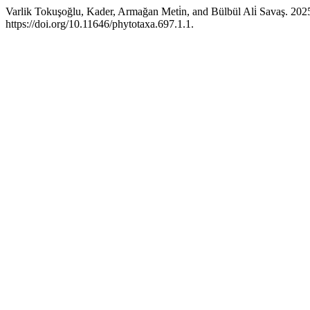
Varlik Tokuşoğlu, Kader, Armağan Meti̇n, and Bülbül Ali̇ Savaş. 2
https://doi.org/10.11646/phytotaxa.697.1.1.