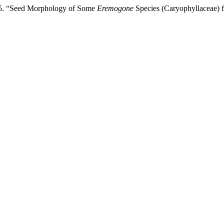
025. “Seed Morphology of Some
Eremogone
Species (Caryophyllaceae) 