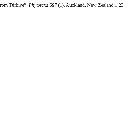
from Türkiye”.
Phytotaxa
697 (1). Auckland, New Zealand:1-23.