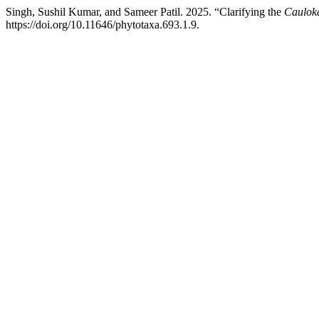
Singh, Sushil Kumar, and Sameer Patil. 2025. “Clarifying the
Caulok
https://doi.org/10.11646/phytotaxa.693.1.9.