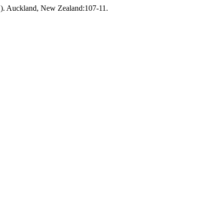
). Auckland, New Zealand:107-11.