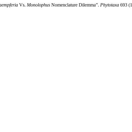
aempferia
Vs.
Monolophus
Nomenclature Dilemma”.
Phytotaxa
693 (1