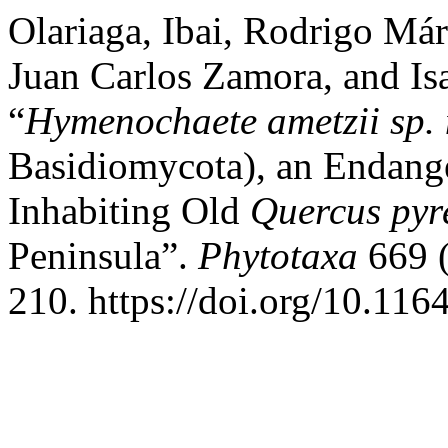
Olariaga, Ibai, Rodrigo Má
Juan Carlos Zamora, and Is
“
Hymenochaete ametzii
sp.
Basidiomycota), an Endang
Inhabiting Old
Quercus pyr
Peninsula”.
Phytotaxa
669 (
210. https://doi.org/10.116