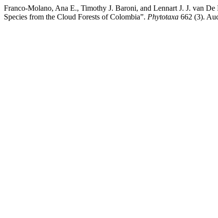
Franco-Molano, Ana E., Timothy J. Baroni, and Lennart J. J. van De 
Species from the Cloud Forests of Colombia”.
Phytotaxa
662 (3). Auc