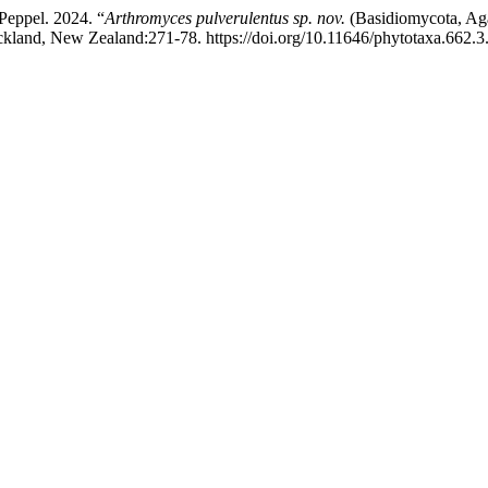
Peppel. 2024. “
Arthromyces pulverulentus
sp. nov.
(Basidiomycota, Aga
kland, New Zealand:271-78. https://doi.org/10.11646/phytotaxa.662.3.