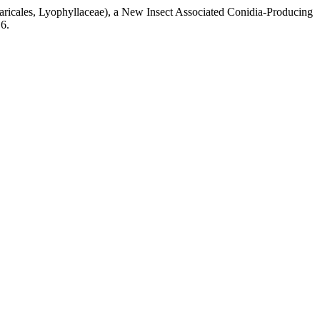
ricales, Lyophyllaceae), a New Insect Associated Conidia-Producing
6.