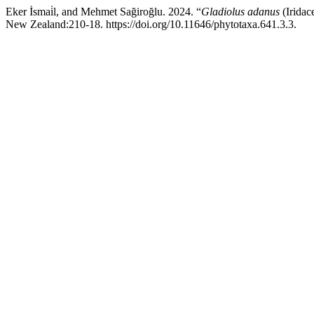
Eker İsmai̇l, and Mehmet Sağiroğlu. 2024. “
Gladiolus adanus
(Iridac
New Zealand:210-18. https://doi.org/10.11646/phytotaxa.641.3.3.