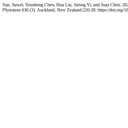
Yan, Jiawei, Yousheng Chen, Hua Liu, Sirong Yi, and Juan Chen. 2
Phytotaxa
636 (3). Auckland, New Zealand:220-28. https://doi.org/1