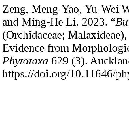
Zeng, Meng-Yao, Yu-Wei W
and Ming-He Li. 2023. “
Bu
(Orchidaceae; Malaxideae),
Evidence from Morphologic
Phytotaxa
629 (3). Aucklan
https://doi.org/10.11646/ph