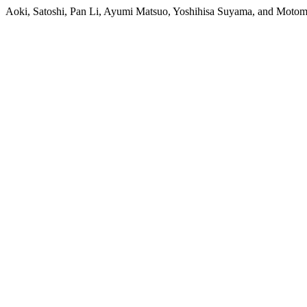
Aoki, Satoshi, Pan Li, Ayumi Matsuo, Yoshihisa Suyama, and Motomi 