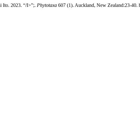
Ito. 2023. “/I>”;.
Phytotaxa
607 (1). Auckland, New Zealand:23-40. ht