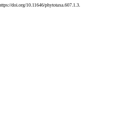
tps://doi.org/10.11646/phytotaxa.607.1.3.