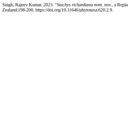
Singh, Rajeev Kumar. 2023. “
Stachys
richardiana
nom. nov.
, a Repl
Zealand:198-200. https://doi.org/10.11646/phytotaxa.620.2.9.