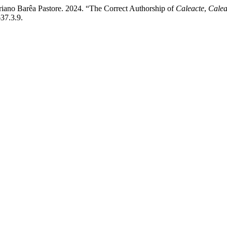
riano Barêa Pastore. 2024. “The Correct Authorship of
Caleacte
,
Calea
37.3.9.