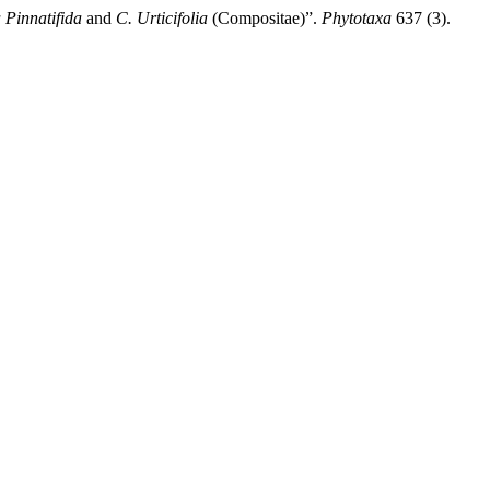
 Pinnatifida
and
C. Urticifolia
(Compositae)”.
Phytotaxa
637 (3).