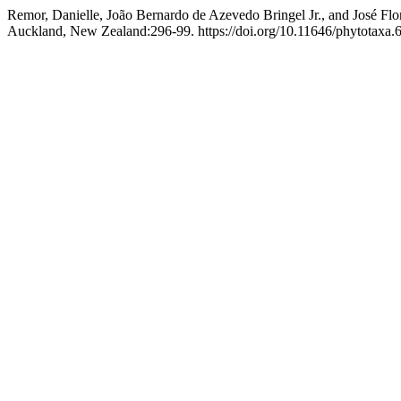
Remor, Danielle, João Bernardo de Azevedo Bringel Jr., and José Flo
Auckland, New Zealand:296-99. https://doi.org/10.11646/phytotaxa.6