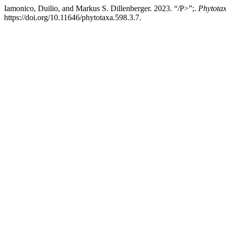
Iamonico, Duilio, and Markus S. Dillenberger. 2023. “/P>”;.
Phytota
https://doi.org/10.11646/phytotaxa.598.3.7.