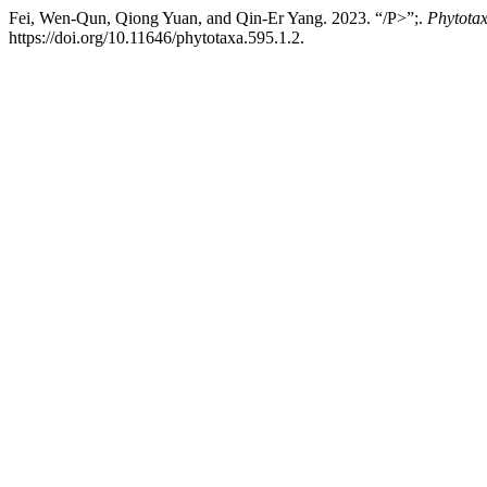
Fei, Wen-Qun, Qiong Yuan, and Qin-Er Yang. 2023. “/P>”;.
Phytota
https://doi.org/10.11646/phytotaxa.595.1.2.