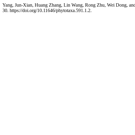
Yang, Jun-Xian, Huang Zhang, Lin Wang, Rong Zhu, Wei Dong, and
30. https://doi.org/10.11646/phytotaxa.591.1.2.