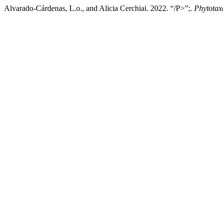
Alvarado-Cárdenas, L.o., and Alicia Cerchiai. 2022. “/P>”;.
Phytotax