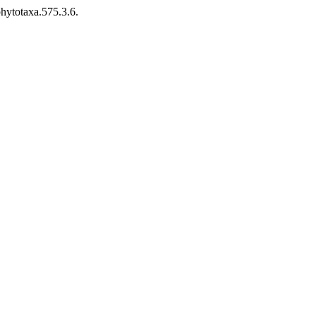
hytotaxa.575.3.6.