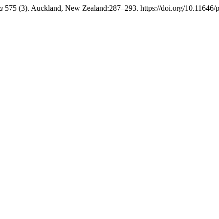
a
575 (3). Auckland, New Zealand:287–293. https://doi.org/10.11646/p