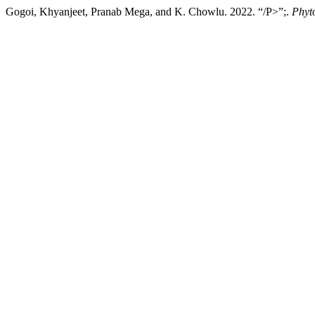
Gogoi, Khyanjeet, Pranab Mega, and K. Chowlu. 2022. “/P>”;.
Phyt