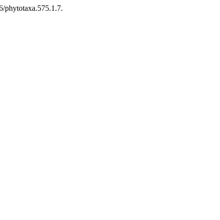
6/phytotaxa.575.1.7.