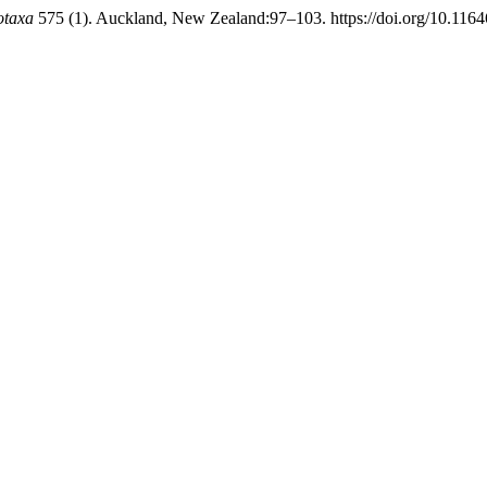
otaxa
575 (1). Auckland, New Zealand:97–103. https://doi.org/10.1164