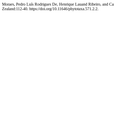
Moraes, Pedro Luís Rodrigues De, Henrique Lauand Ribeiro, and Car
Zealand:112-40. https://doi.org/10.11646/phytotaxa.571.2.2.