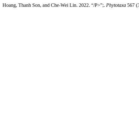
Hoang, Thanh Son, and Che-Wei Lin. 2022. “/P>”;.
Phytotaxa
567 (3