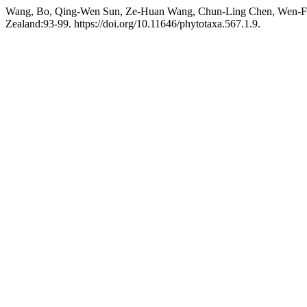
Wang, Bo, Qing-Wen Sun, Ze-Huan Wang, Chun-Ling Chen, Wen-Fen
Zealand:93-99. https://doi.org/10.11646/phytotaxa.567.1.9.