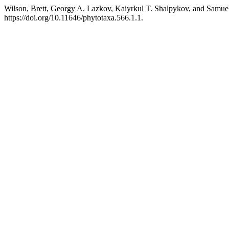
Wilson, Brett, Georgy A. Lazkov, Kaiyrkul T. Shalpykov, and Samuel
https://doi.org/10.11646/phytotaxa.566.1.1.