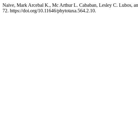
Naive, Mark Arcebal K., Mc Arthur L. Cababan, Lesley C. Lubos, a
72. https://doi.org/10.11646/phytotaxa.564.2.10.