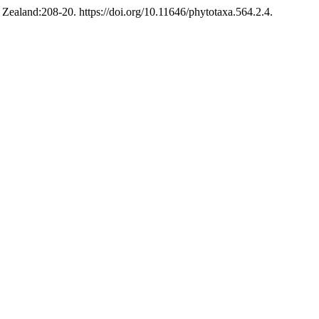
ealand:208-20. https://doi.org/10.11646/phytotaxa.564.2.4.