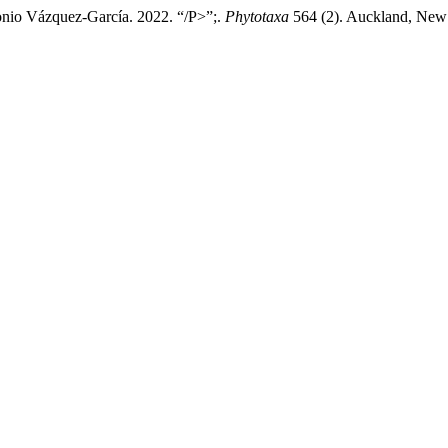
ntonio Vázquez-García. 2022. “/P>”;.
Phytotaxa
564 (2). Auckland, New Z