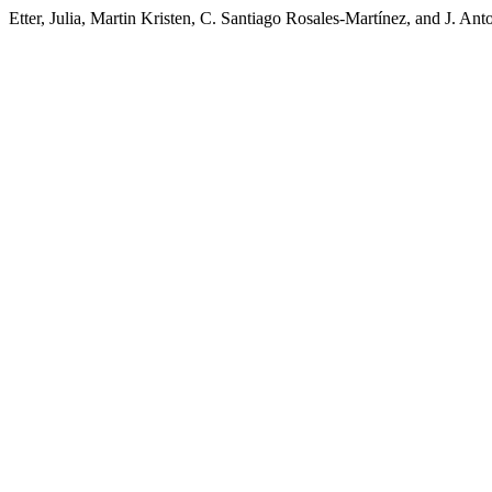
Etter, Julia, Martin Kristen, C. Santiago Rosales-Martínez, and J. A