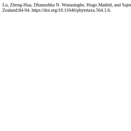
Lu, Zheng-Hua, Dhanushka N. Wanasinghe, Hugo Madrid, and Sajee
Zealand:84-94. https://doi.org/10.11646/phytotaxa.564.1.6.