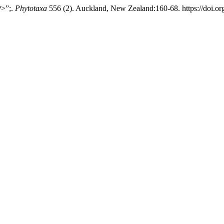
P>”;.
Phytotaxa
556 (2). Auckland, New Zealand:160-68. https://doi.or