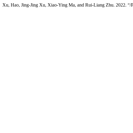
Xu, Hao, Jing-Jing Xu, Xiao-Ying Ma, and Rui-Liang Zhu. 2022. “/