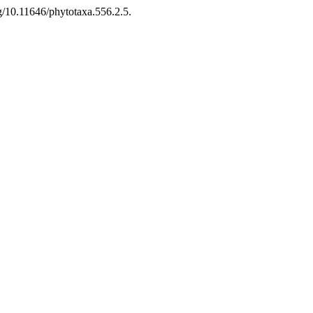
g/10.11646/phytotaxa.556.2.5.