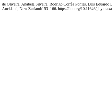
de Oliveira, Anabela Silveira, Rodrigo Corrêa Pontes, Luis Eduardo
Auckland, New Zealand:153–166. https://doi.org/10.11646/phytotaxa