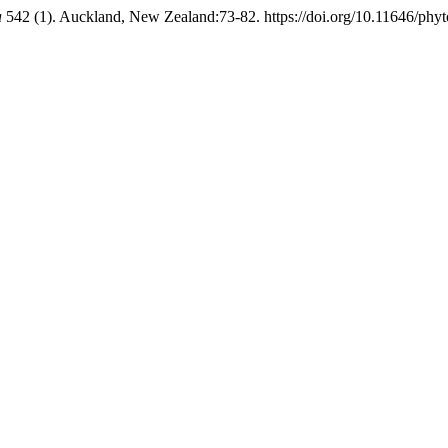
a
542 (1). Auckland, New Zealand:73-82. https://doi.org/10.11646/phyt