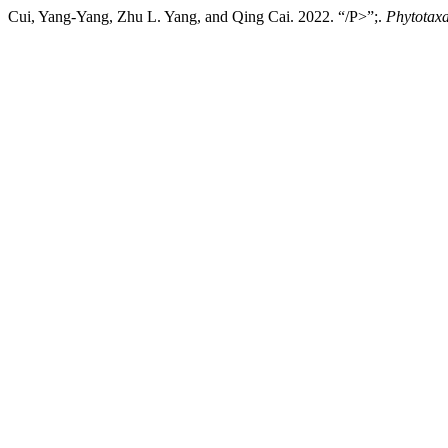
Cui, Yang-Yang, Zhu L. Yang, and Qing Cai. 2022. “/P>”;.
Phytotax