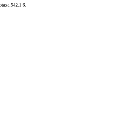
otaxa.542.1.6.