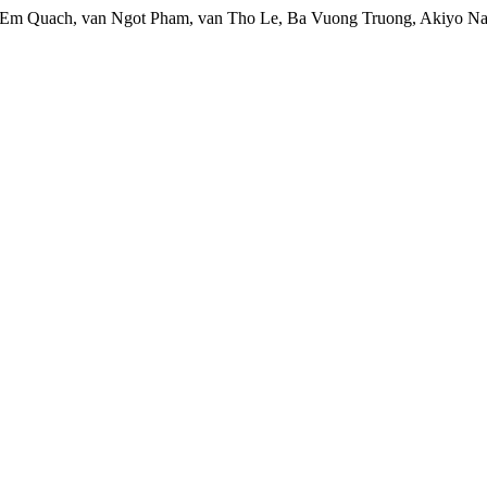
Em Quach, van Ngot Pham, van Tho Le, Ba Vuong Truong, Akiyo Nai