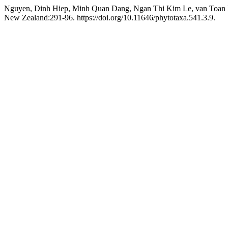
Nguyen, Dinh Hiep, Minh Quan Dang, Ngan Thi Kim Le, van Toan 
New Zealand:291-96. https://doi.org/10.11646/phytotaxa.541.3.9.