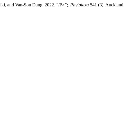
ki, and Van-Son Dang. 2022. “/P>”;.
Phytotaxa
541 (3). Auckland,