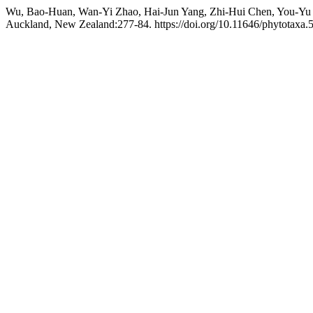
Wu, Bao-Huan, Wan-Yi Zhao, Hai-Jun Yang, Zhi-Hui Chen, You-Yu 
Auckland, New Zealand:277-84. https://doi.org/10.11646/phytotaxa.5