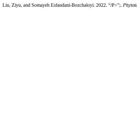
Liu, Ziyu, and Somayeh Esfandani-Bozchaloyi. 2022. “/P>”;.
Phytot