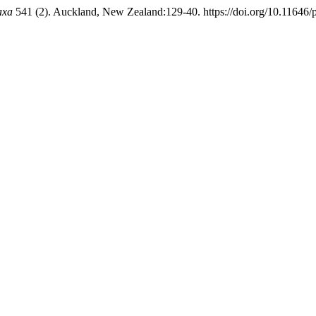
axa
541 (2). Auckland, New Zealand:129-40. https://doi.org/10.11646/p