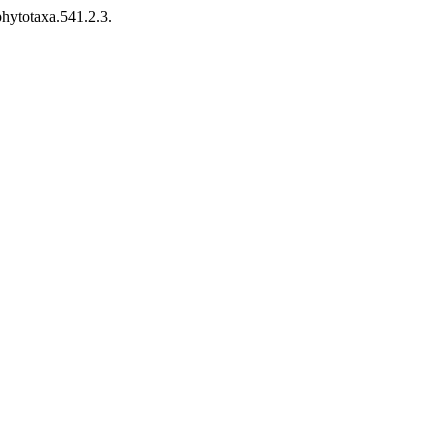
hytotaxa.541.2.3.