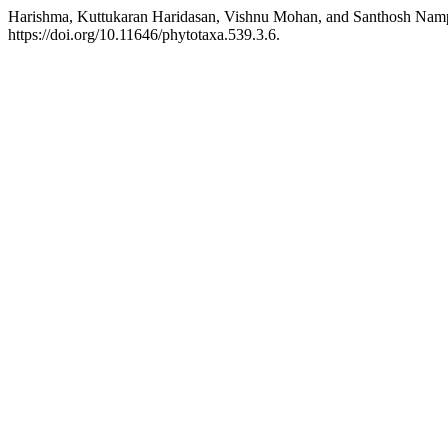
Harishma, Kuttukaran Haridasan, Vishnu Mohan, and Santhosh Namp
https://doi.org/10.11646/phytotaxa.539.3.6.