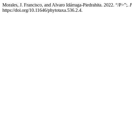
Morales, J. Francisco, and Alvaro Idárraga-Piedrahita. 2022. “/P>”;.
P
https://doi.org/10.11646/phytotaxa.536.2.4.