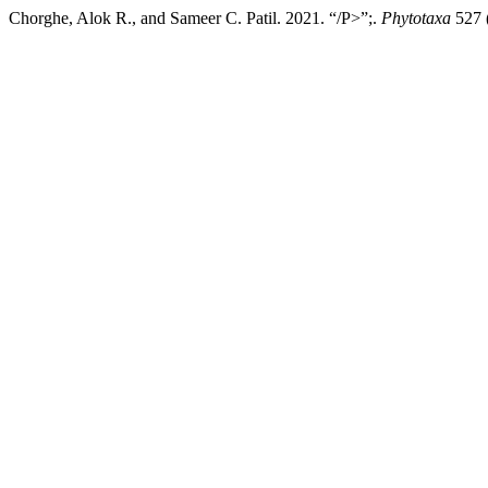
Chorghe, Alok R., and Sameer C. Patil. 2021. “/P>”;.
Phytotaxa
527 (