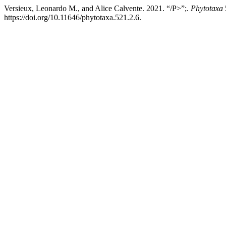
Versieux, Leonardo M., and Alice Calvente. 2021. “/P>”;.
Phytotaxa
https://doi.org/10.11646/phytotaxa.521.2.6.