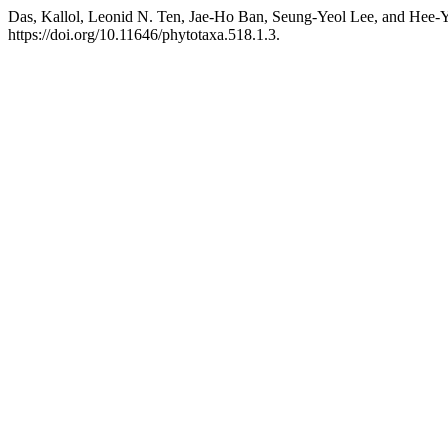
Das, Kallol, Leonid N. Ten, Jae-Ho Ban, Seung-Yeol Lee, and Hee-
https://doi.org/10.11646/phytotaxa.518.1.3.