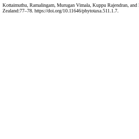
Kottaimuthu, Ramalingam, Murugan Vimala, Kuppu Rajendran, and 
Zealand:77–78. https://doi.org/10.11646/phytotaxa.511.1.7.