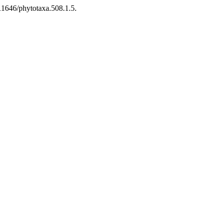
11646/phytotaxa.508.1.5.