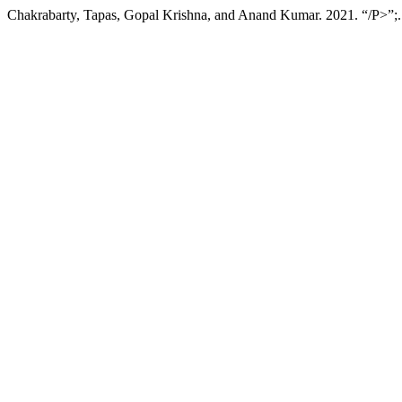
Chakrabarty, Tapas, Gopal Krishna, and Anand Kumar. 2021. “/P>”;