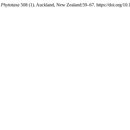
.
Phytotaxa
508 (1). Auckland, New Zealand:59–67. https://doi.org/10.