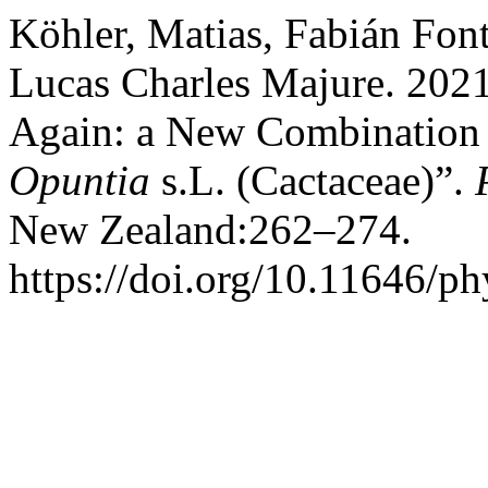
Köhler, Matias, Fabián Fon
Lucas Charles Majure. 2021
Again: a New Combination 
Opuntia
s.L. (Cactaceae)”.
New Zealand:262–274.
https://doi.org/10.11646/ph