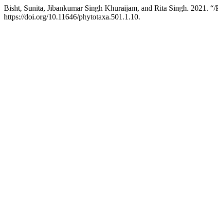
Bisht, Sunita, Jibankumar Singh Khuraijam, and Rita Singh. 2021. “/
https://doi.org/10.11646/phytotaxa.501.1.10.